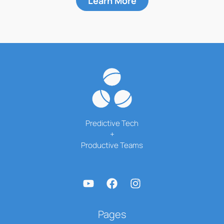
Learn More
Predictive Tech
+
Productive Teams
Pages