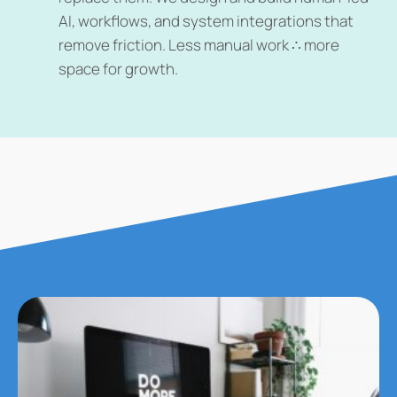
AI, workflows, and system integrations that
remove friction. Less manual work ∴ more
space for growth.