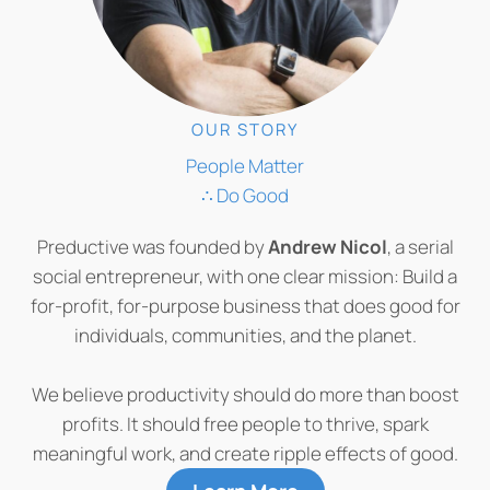
OUR STORY
People Matter
∴ Do Good
Preductive was founded by
Andrew Nicol
, a serial
social entrepreneur, with one clear mission: Build a
for-profit, for-purpose business that does good for
individuals, communities, and the planet.
We believe productivity should do more than boost
profits. It should free people to thrive, spark
meaningful work, and create ripple effects of good.