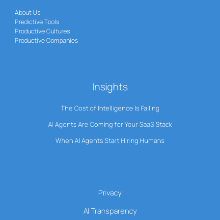
About Us
Predictive Tools
Productive Cultures
Productive Companies
Insights
The Cost of Intelligence Is Falling
AI Agents Are Coming for Your SaaS Stack
When AI Agents Start Hiring Humans
Privacy
AI Transparency