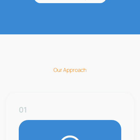
Our Approach
01