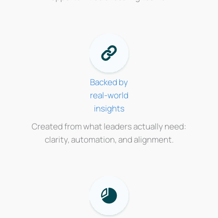
Backed by
real-world
insights
Created from what leaders actually need:
clarity, automation, and alignment.