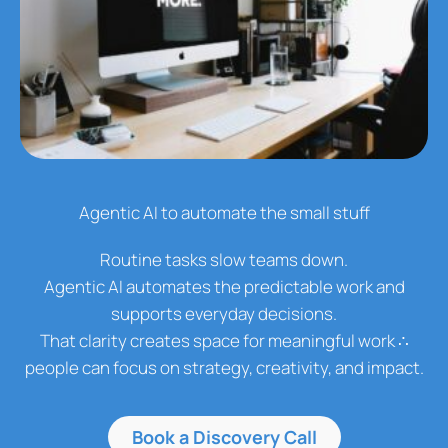
Agentic AI to automate the small stuff
Routine tasks slow teams down.
Agentic AI automates the predictable work and
supports everyday decisions.
That clarity creates space for meaningful work ∴
people can focus on strategy, creativity, and impact.
Book a Discovery Call