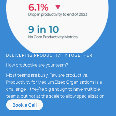
DELIVERING PRODUCTIVITY TOGETHER
How productive are your team?
Most teams are busy. Few are productive.
Productivity for Medium Sized Organisations is a
challenge – they’re big enough to have multiple
teams, but not at the scale to allow specialisation.
Book a Call