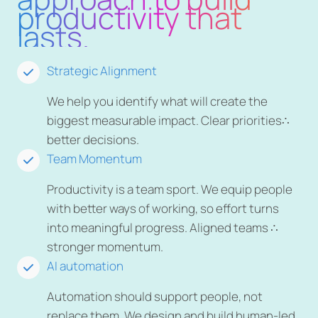
productivity that
lasts.
Strategic Alignment
We help you identify what will create the
biggest measurable impact. Clear priorities∴
better decisions.
Team Momentum
Productivity is a team sport. We equip people
with better ways of working, so effort turns
into meaningful progress. Aligned teams ∴
stronger momentum.
AI automation
Automation should support people, not
replace them. We design and build human-led