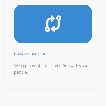
Build momentum
We implement, train and refine with your
people.