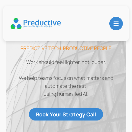
Skip
to
content
PREDICTIVE TECH. PRODUCTIVE PEOPLE
Work should feel lighter, not louder.
We help teams focus on what matters and
automate the rest,
using human-led AI.
Book Your Strategy Call