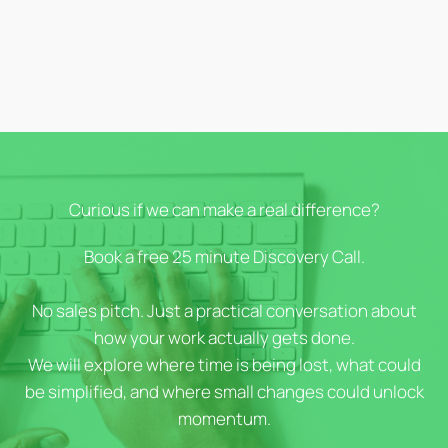
Curious if we can make a real difference?
Book a free 25 minute Discovery Call.
No sales pitch. Just a practical conversation about
how your work actually gets done.
We will explore where time is being lost, what could
be simplified, and where small changes could unlock
momentum.