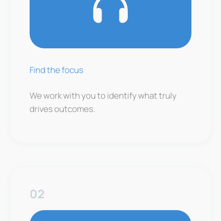
Find the focus
We work with you to identify what truly
drives outcomes.
02