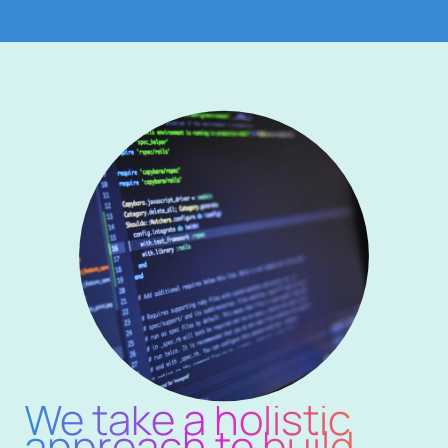
We take a holistic
approach to build