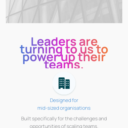
Leaders are
turning to us to
power up their
teams.
Designed for
mid-sized organisations
Built specifically for the challenges and
opportunities of scaling teams.