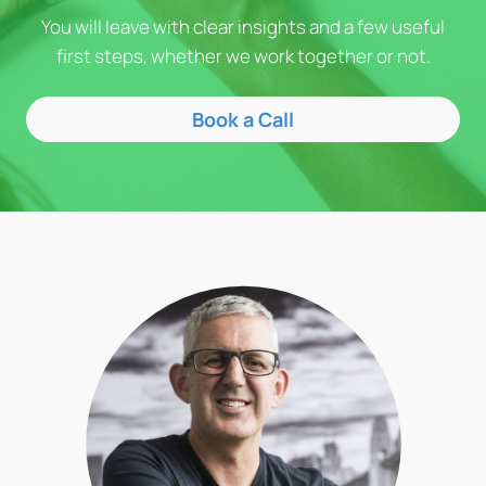
You will leave with clear insights and a few useful
first steps, whether we work together or not.
Book a Call