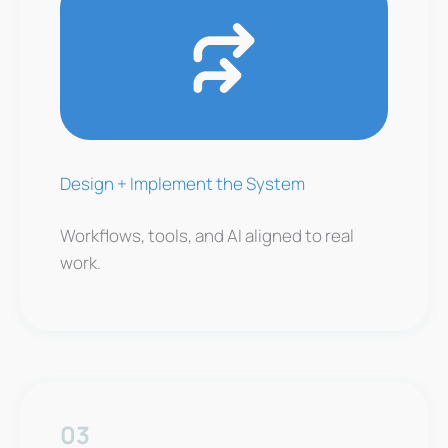
Design + Implement the System
Workflows, tools, and AI aligned to real
work.
03