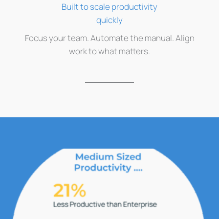
Built to scale productivity
quickly
Focus your team. Automate the manual. Align
work to what matters.