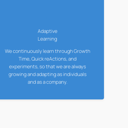
03
Adaptive
Learning
We continuously learn through Growth
Time, Quick reActions, and
experiments, so that we are always
growing and adapting as individuals
and as a company.