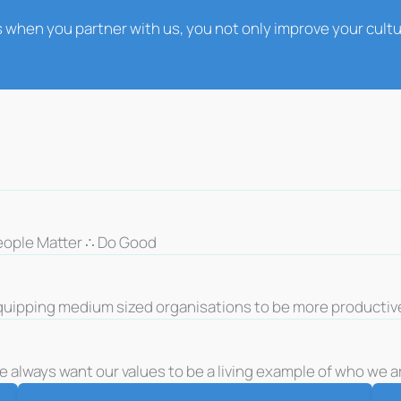
 when you partner with us, you not only improve your cult
eople Matter ∴ Do Good
quipping medium sized organisations to be more productiv
 always want our values to be a living example of who we ar