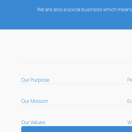
We are also a social business which means
Our Purpose
P
Our Mission
E
Our Values
We