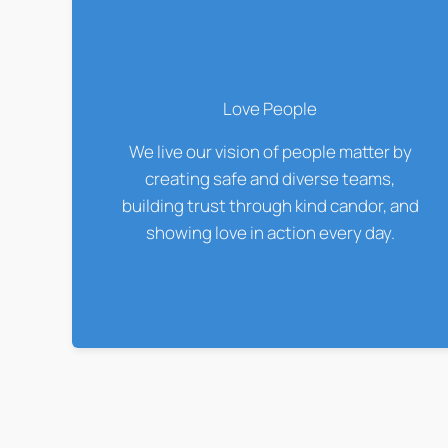
01
Love People
We live our vision of people matter by
creating safe and diverse teams,
building trust through kind candor, and
showing love in action every day.