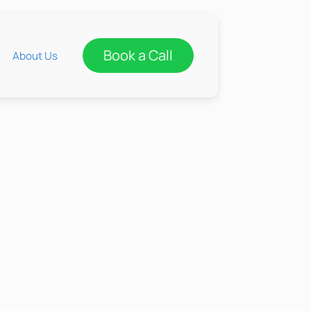
Book a Call
About Us