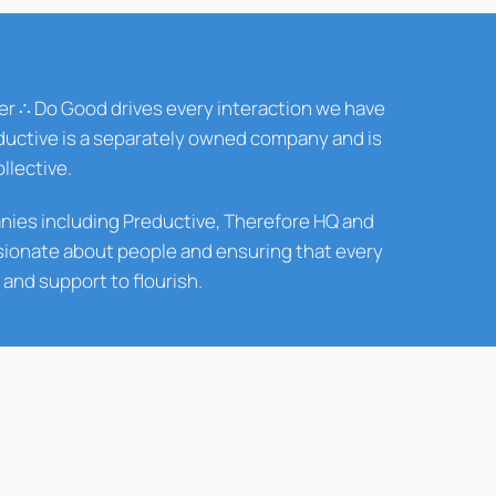
er ∴ Do Good drives every interaction we have
reductive is a separately owned company and is
llective.
panies including Preductive, Therefore HQ and
sionate about people and ensuring that every
and support to flourish.