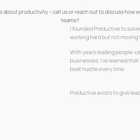
le about productivity – call us or reach out to discuss how 
teams!!
I founded Preductive to solv
working hard but not moving 
With years leading people-c
businesses, I’ve learned that
beat hustle every time.
Preductive exists to give lea
to focus their teams on what