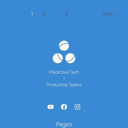
the
Talent
1
2
…
6
Next
→
Arms
Race
Predictive Tech
+
Productive Teams
Pages