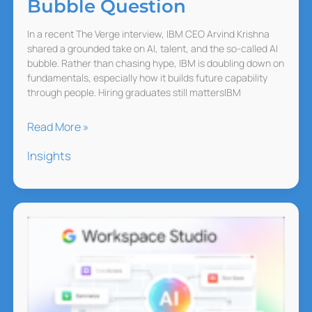
Bubble Question
In a recent The Verge interview, IBM CEO Arvind Krishna
shared a grounded take on AI, talent, and the so-called AI
bubble. Rather than chasing hype, IBM is doubling down on
fundamentals, especially how it builds future capability
through people. Hiring graduates still mattersIBM
IBM
Read More »
on
Insights
AI
Hiring
and
the
Bubble
Question