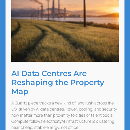
AI Data Centres Are
Reshaping the Property
Map
A Quartz piece tracks a new kind of land rush across the
US, driven by AI data centres. Power, cooling, and security
now matter more than proximity to cities or talent pools.
Compute follows electricityAI infrastructure is clustering
near cheap, stable energy, not office