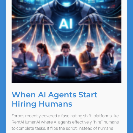
When AI Agents Start
Hiring Humans
Forbes recently covered a fascinating shift: platforms like
RentAHumanAI where AI agents effectively “hire” humans
to complete tasks. It flips the script. Instead of humans