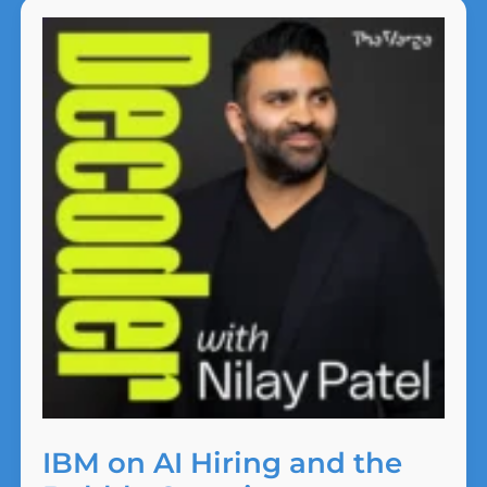
McKinsey’s
Business
Model
IBM on AI Hiring and the