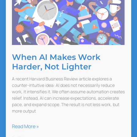
When AI Makes Work
Harder, Not Lighter
A recent Harvard Business Review article explores a
counter-intuitive idea: AI does not necessarily reduce
work, it intensifies it. We often assume automation creates
relief. Instead, AI can increase expectations, accelerate
pace, and expand scope. The result is not less work, but
more output
When
Read More »
AI