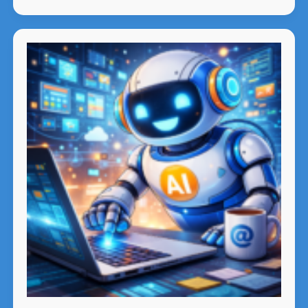
Intelligence
Is
Falling