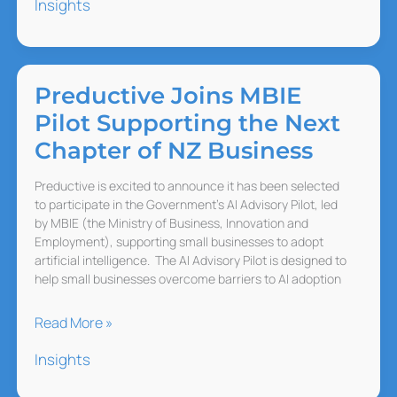
Insights
Makes
Work
Harder,
Not
Preductive Joins MBIE
Lighter
Pilot Supporting the Next
Chapter of NZ Business
Preductive is excited to announce it has been selected
to participate in the Government’s AI Advisory Pilot, led
by MBIE (the Ministry of Business, Innovation and
Employment), supporting small businesses to adopt
artificial intelligence. The AI Advisory Pilot is designed to
help small businesses overcome barriers to AI adoption
Preductive Joins
Read More »
MBIE
Insights
Pilot
Supporting