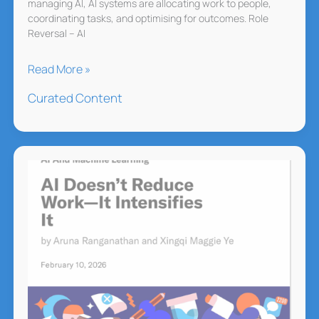
managing AI, AI systems are allocating work to people,
coordinating tasks, and optimising for outcomes. Role
Reversal – AI
When
Read More »
AI
Curated Content
Agents
Start
Hiring
Humans