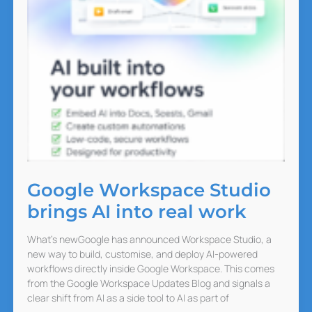
Google Workspace Studio
brings AI into real work
What’s newGoogle has announced Workspace Studio, a
new way to build, customise, and deploy AI-powered
workflows directly inside Google Workspace. This comes
from the Google Workspace Updates Blog and signals a
clear shift from AI as a side tool to AI as part of