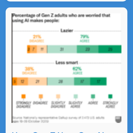
the
Next
Chapter
of
NZ
Business