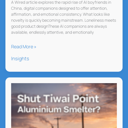
It
A Wired article explores the rapid rise of AI boyfriends in
China, digital companions designed to offer attention,
Makes
affirmation, and emotional consistency. What looks like
Them
novelty is quickly becoming mainstream. Loneliness meets
Uneasy!
good product designThese AI companions are always
available, endlessly attentive, and emotionally
China’s
Read More »
AI
Insights
Boyfriends
Are
Filling
an
Emotional
Gap