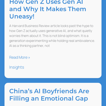
How Gen Z Uses Gen AI
and Why It Makes Them
Uneasy!
A Harvard Business Review article looks past the hype to
how Gen Z actually uses generative AI, and what quietly
worries them about it. This is not blind optimism. It is a
generation experimenting while holding real ambivalence.
AI as a thinking partner, not
How
Read More »
Gen
Insights
Z
Uses
Gen
AI
China’s AI Boyfriends Are
and
Filling an Emotional Gap
Why