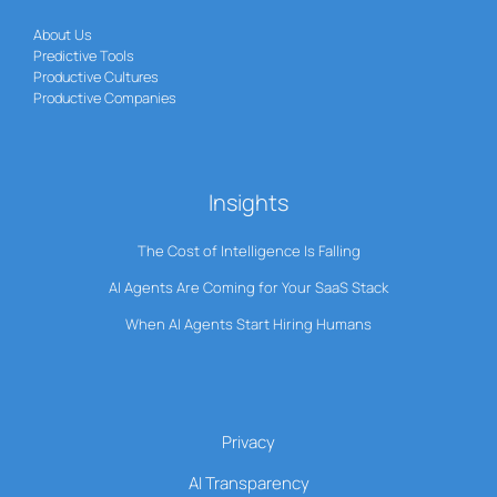
About Us
Predictive Tools
Productive Cultures
Productive Companies
Insights
The Cost of Intelligence Is Falling
AI Agents Are Coming for Your SaaS Stack
When AI Agents Start Hiring Humans
Privacy
AI Transparency