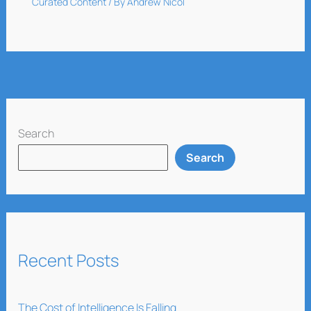
Curated Content
/ By
Andrew Nicol
Search
Search
Recent Posts
The Cost of Intelligence Is Falling