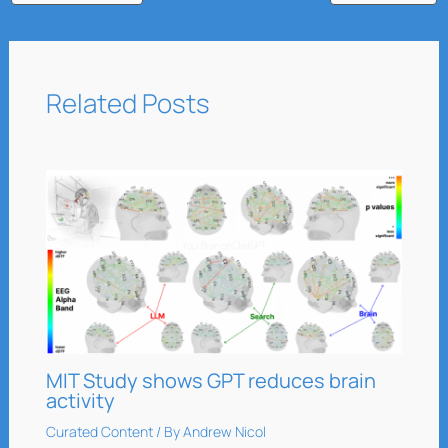
Related Posts
MIT Study shows GPT reduces brain
activity
Curated Content
/ By
Andrew Nicol