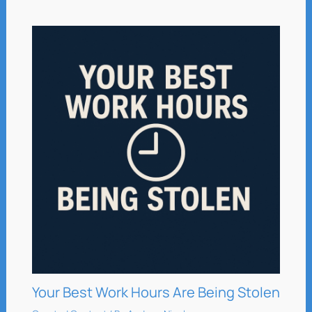
Your Best Work Hours Are Being Stolen