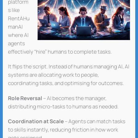
platform
s like
RentAHu
manAI
where AI
agents
effectively “hire” humans to complete tasks.
It flips the script. Instead of humans managing AI, AI
systems are allocating work to people,
coordinating tasks, and optimising for outcomes.
Role Reversal
– AI becomes the manager,
distributing micro-tasks to humans as needed.
Coordination at Scale
– Agents can match tasks
to skills instantly, reducing friction in how work
gets assigned.