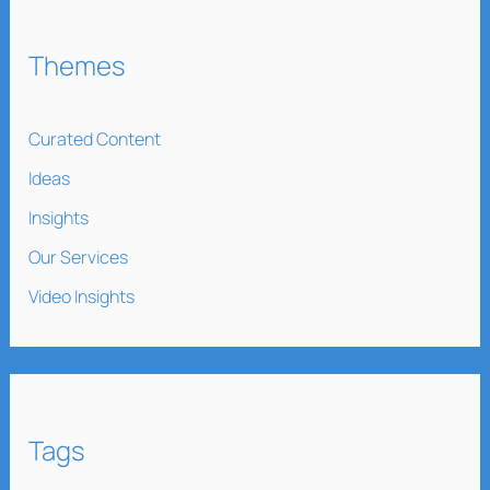
Themes
Curated Content
Ideas
Insights
Our Services
Video Insights
Tags