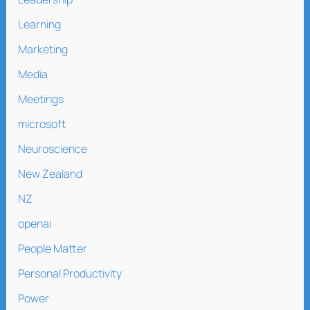
Learning
Marketing
Media
Meetings
microsoft
Neuroscience
New Zealand
NZ
openai
People Matter
Personal Productivity
Power