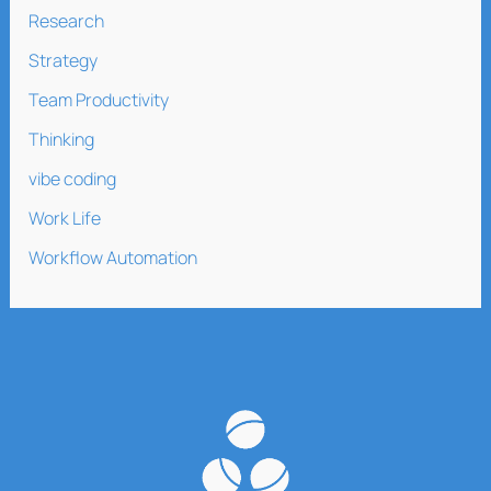
Research
Strategy
Team Productivity
Thinking
vibe coding
Work Life
Workflow Automation