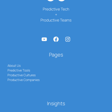
Predictive Tech
+
Productive Teams
Pages
About Us
Predictive Tools
Productive Cultures
Productive Companies
Insights