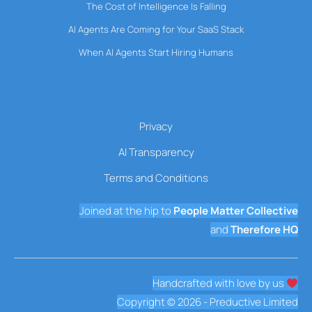
The Cost of Intelligence Is Falling
AI Agents Are Coming for Your SaaS Stack
When AI Agents Start Hiring Humans
Privacy
AI Transparency
Terms and Conditions
Joined at the hip to
People Matter Collective
and
Therefore HQ
Handcrafted with love by us
Copyright © 2026 - Preductive Limited