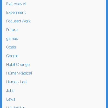
Everyday AI
Experiment
Focused Work
Future
games
Goals
Google
Habit Change
Human Radical
Human-Led
Jobs
Laws
Leadership