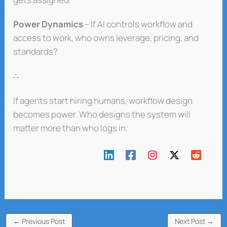
Power Dynamics
– If AI controls workflow and
access to work, who owns leverage, pricing, and
standards?
∴
If agents start hiring humans, workflow design
becomes power. Who designs the system will
matter more than who logs in.
←
Previous Post
Next Post
→