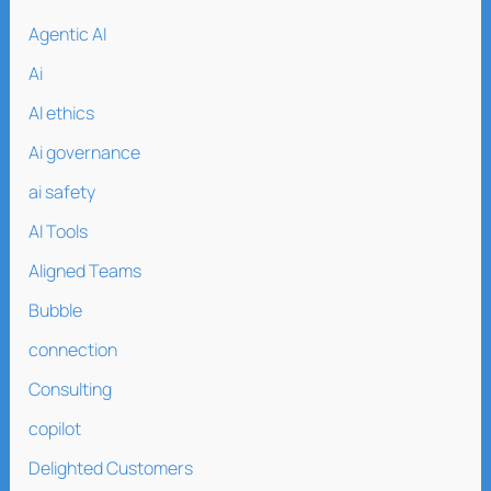
Agentic AI
Ai
AI ethics
Ai governance
ai safety
AI Tools
Aligned Teams
Bubble
connection
Consulting
copilot
Delighted Customers