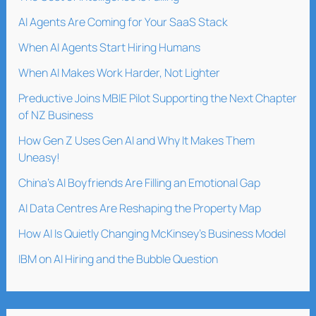
AI Agents Are Coming for Your SaaS Stack
When AI Agents Start Hiring Humans
When AI Makes Work Harder, Not Lighter
Preductive Joins MBIE Pilot Supporting the Next Chapter
of NZ Business
How Gen Z Uses Gen AI and Why It Makes Them
Uneasy!
China’s AI Boyfriends Are Filling an Emotional Gap
AI Data Centres Are Reshaping the Property Map
How AI Is Quietly Changing McKinsey’s Business Model
IBM on AI Hiring and the Bubble Question