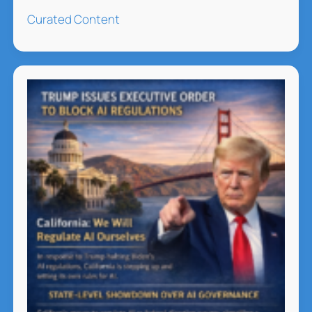
Future
Curated Content
of
Leadership:
5
Neuroscience
Backed
Trends