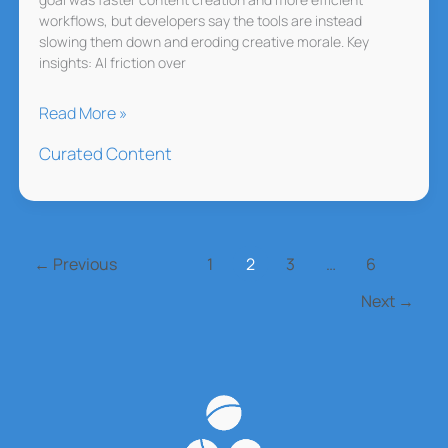
workflows, but developers say the tools are instead
slowing them down and eroding creative morale. Key
insights: AI friction over
EA’s
Read More »
AI
Curated Content
Experiment
Backfires
←
Previous
1
2
3
…
6
Next
→