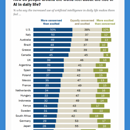
Order