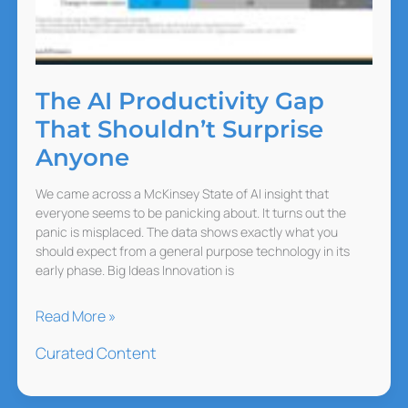
The AI Productivity Gap
That Shouldn’t Surprise
Anyone
We came across a McKinsey State of AI insight that
everyone seems to be panicking about. It turns out the
panic is misplaced. The data shows exactly what you
should expect from a general purpose technology in its
early phase. Big Ideas Innovation is
The
Read More »
AI
Curated Content
Productivity
Gap