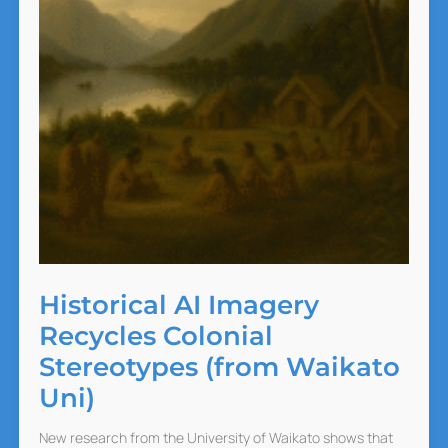
Historical AI Imagery
Recycles Colonial
Stereotypes (from Waikato
Uni)
New research from the University of Waikato shows that