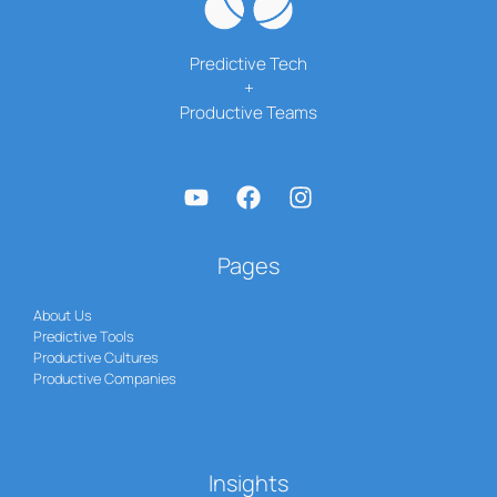
Predictive Tech
+
Productive Teams
Pages
About Us
Predictive Tools
Productive Cultures
Productive Companies
Insights