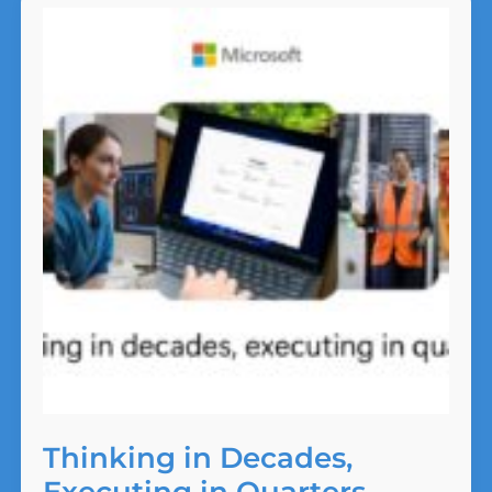
Ad
Misses
the
Moment
Thinking in Decades,