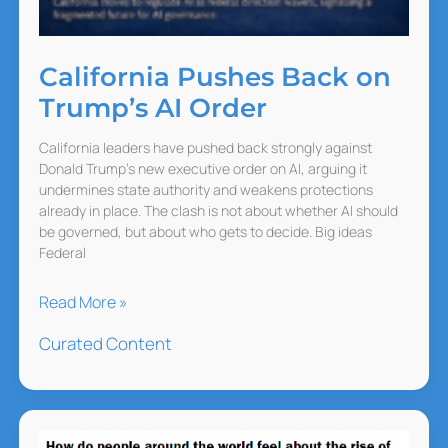
California Pushes Back on
Trump’s AI Order
California leaders have pushed back strongly against
Donald Trump’s new executive order on AI, arguing it
undermines state authority and weakens protections
already in place. The clash is not about whether AI should
be governed, but about who gets to decide. Big ideas
Federal
California
Read More »
Pushes
Curated Content
Back
on
Trump’s
AI