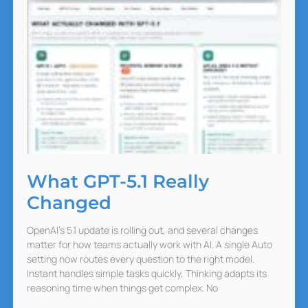
What GPT-5.1 Really
Changed
OpenAI’s 5.1 update is rolling out, and several changes
matter for how teams actually work with AI. A single Auto
setting now routes every question to the right model.
Instant handles simple tasks quickly, Thinking adapts its
reasoning time when things get complex. No