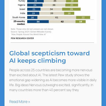
Global scepticism toward
AI keeps climbing
People across 25 countries are becoming more nervous
than excited about AI. The latest Pew study shows the
emotional gap widening as AI becomes more visible in daily
life. Big ideas Nervous outweighs excited, significantly. In
many countries more than 40 percent say they
Global
Read More »