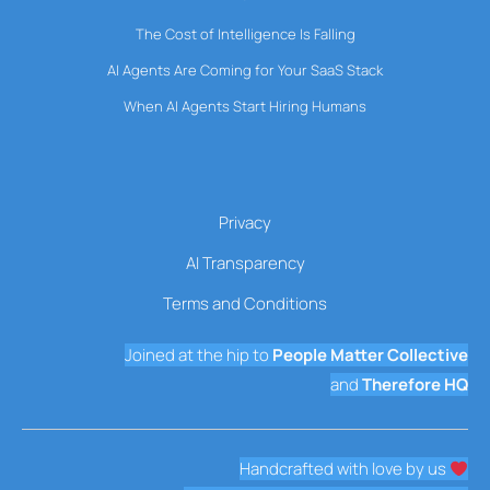
The Cost of Intelligence Is Falling
AI Agents Are Coming for Your SaaS Stack
When AI Agents Start Hiring Humans
Privacy
AI Transparency
Terms and Conditions
Joined at the hip to
People Matter Collective
and
Therefore HQ
Handcrafted with love by us