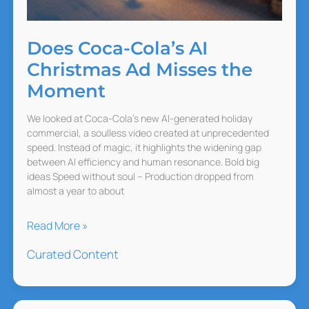
Does Coca-Cola’s AI
Christmas Ad Misses the
Moment
We looked at Coca-Cola’s new AI-generated holiday
commercial, a soulless video created at unprecedented
speed. Instead of magic, it highlights the widening gap
between AI efficiency and human resonance. Bold big
ideas Speed without soul – Production dropped from
almost a year to about
Does
Read More »
Coca-
Curated Content
Cola’s
AI
Christmas