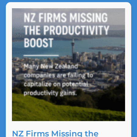
That
Shouldn’t
Surprise
Anyone
NZ Firms Missing the