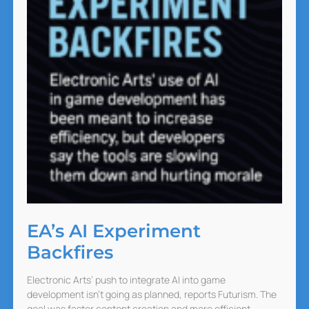
EA’s AI Experiment
Backfires
Electronic Arts’ push to integrate AI into game
development isn’t going as planned, reports Futurism. The
goal was faster content creation and more efficient