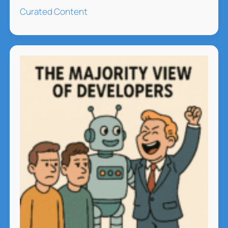
Music
Curated Content
Hits
the
Charts