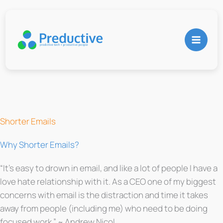
Skip
to
content
Shorter Emails
Why Shorter Emails?
“It’s easy to drown in email, and like a lot of people I have a
love hate relationship with it. As a CEO one of my biggest
concerns with email is the distraction and time it takes
away from people (including me) who need to be doing
focused work.” ~ Andrew Nicol