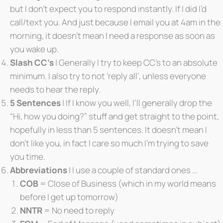
but I don’t expect you to respond instantly. If I did I’d
call/text you. And just because I email you at 4am in the
morning, it doesn’t mean I need a response as soon as
you wake up.
Slash CC’s
| Generally I try to keep CC’s to an absolute
minimum. I also try to not ‘reply all’, unless everyone
needs to hear the reply.
5 Sentences
| If I know you well, I’ll generally drop the
“Hi, how you doing?” stuff and get straight to the point,
hopefully in less than 5 sentences. It doesn’t mean I
don’t like you, in fact I care so much I’m trying to save
you time.
Abbreviations
| I use a couple of standard ones …
COB
= Close of Business (which in my world means
before I get up tomorrow)
NNTR
= No need to reply