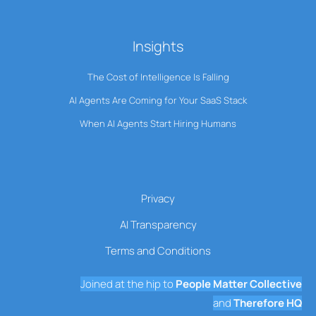
Insights
The Cost of Intelligence Is Falling
AI Agents Are Coming for Your SaaS Stack
When AI Agents Start Hiring Humans
Privacy
AI Transparency
Terms and Conditions
Joined at the hip to
People Matter Collective
and
Therefore HQ