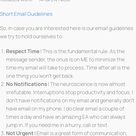
Short Email Guidelines
So, in case you are interested here is our email guidelines
we try to hold ourselves to:
Respect Time
| This is the fundamental rule. As the
message sender, the onus is on ME to minimize the
time my email will take to process. Time after all is the
one thing you won’t get back.
No Notifications
| The neuroscience is now almost
irrefutable. Interruptions stop productivity and focus. I
don’t have notifications on my email and generally don’t
have email on my phone. I do clear email a couple of
times a day and have an amazing EA who can always
jump in. If you need me in a hurry, call or text.
Not Urgent
| Email is a great form of communication,