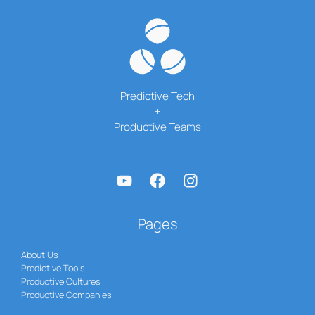
Predictive Tech
+
Productive Teams
Pages
About Us
Predictive Tools
Productive Cultures
Productive Companies