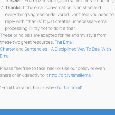
EOM
= End of Message (used sometimes in subject)
Thanks
| If the email conversation is finished and
everything’s agreed or delivered. Don’t feel you need to
reply with “thanks”. It just creates unnecessary email
processing. I’ll try not to do it either.
These principals are adapted for me and my style from
these two great resources.
The Email
Charter
and
Sentenc.es – A Disciplined Way To Deal With
Email
.
Please feel free to take, hack or use our policy or even
share or link directly to it
http://bit.ly/smallemail
“Email too short, here’s why
shorter email
“