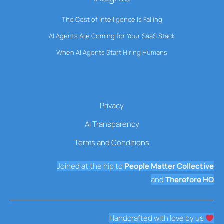
The Cost of Intelligence Is Falling
AI Agents Are Coming for Your SaaS Stack
When AI Agents Start Hiring Humans
Privacy
AI Transparency
Terms and Conditions
Joined at the hip to
People Matter Collective
and
Therefore HQ
Handcrafted with love by us