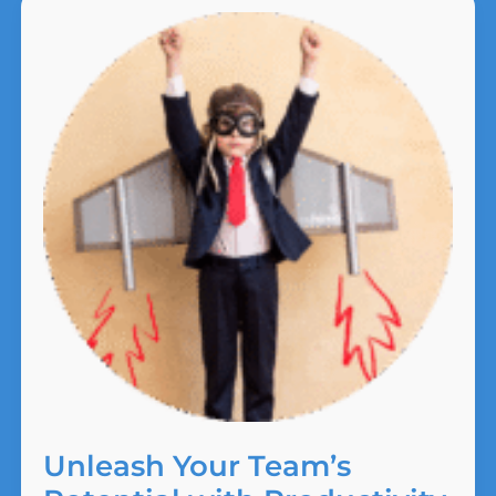
It.
Unleash Your Team’s