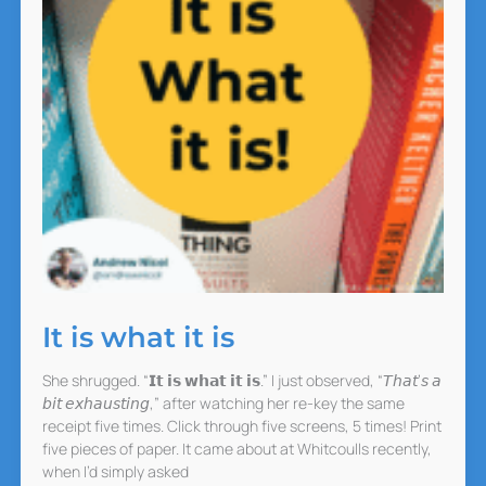
It is what it is
She shrugged. “𝗜𝘁 𝗶𝘀 𝘄𝗵𝗮𝘁 𝗶𝘁 𝗶𝘀.” I just observed, “𝘛𝘩𝘢𝘵’𝘴 𝘢
𝘣𝘪𝘵 𝘦𝘹𝘩𝘢𝘶𝘴𝘵𝘪𝘯𝘨,” after watching her re-key the same
receipt five times. Click through five screens, 5 times! Print
five pieces of paper. It came about at Whitcoulls recently,
when I’d simply asked