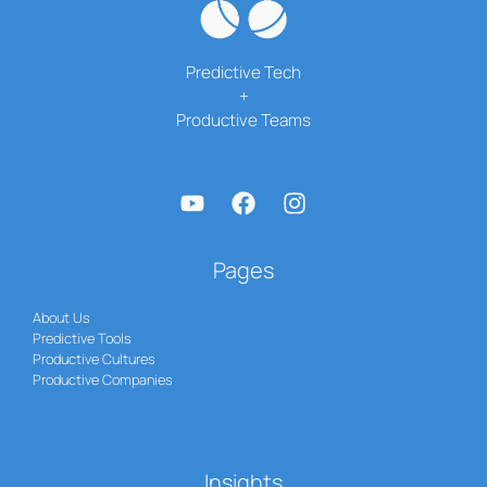
Predictive Tech
+
Productive Teams
Pages
About Us
Predictive Tools
Productive Cultures
Productive Companies
Insights