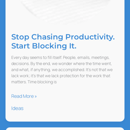
Stop Chasing Productivity.
Start Blocking It.
Every day seems to fill itself. People, emails, meetings,
decisions. By the end, we wonder where the time went,
and what, if anything, we accomplished. It’s not that we
lack work; it’s that we lack protection for the work that
matters. Time blocking is
Stop
Read More »
Chasing
Ideas
Productivity.
Start
Blocking