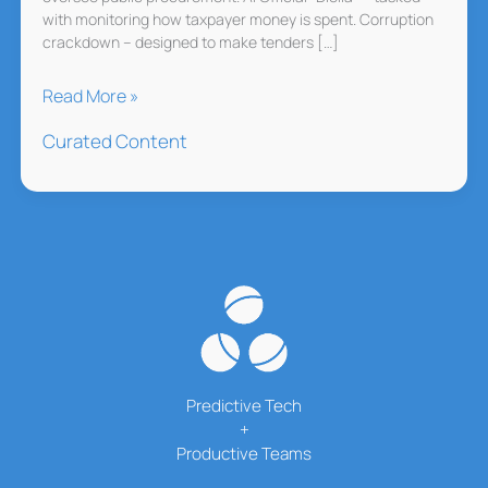
with monitoring how taxpayer money is spent. Corruption
crackdown – designed to make tenders […]
Albania
Read More »
Hires
Curated Content
AI
to
Fight
Corruption
Predictive Tech
+
Productive Teams