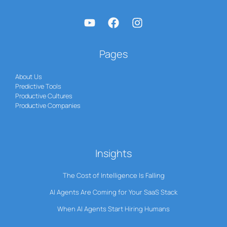
Pages
About Us
Predictive Tools
Productive Cultures
Productive Companies
Insights
The Cost of Intelligence Is Falling
AI Agents Are Coming for Your SaaS Stack
When AI Agents Start Hiring Humans