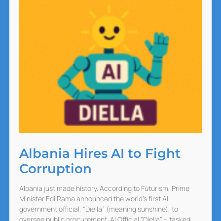
Albania Hires AI to Fight
Corruption
Albania just made history. According to Futurism, Prime
Minister Edi Rama announced the world’s first AI
government official, “Diella” (meaning sunshine), to
oversee public procurement. AI Official “Diella” – tasked