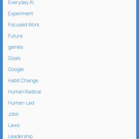
Everyday AI
Experiment
Focused Work
Future
games
Goals
Google
Habit Change
Human Radical
Human-Led
Jobs
Laws
Leadership