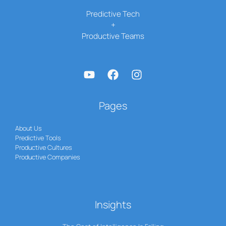
Predictive Tech
+
Productive Teams
Pages
About Us
Predictive Tools
Productive Cultures
Productive Companies
Insights