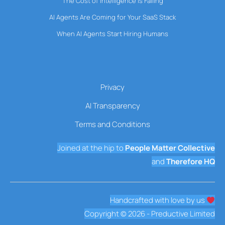
The Cost of Intelligence Is Falling
AI Agents Are Coming for Your SaaS Stack
When AI Agents Start Hiring Humans
Privacy
AI Transparency
Terms and Conditions
Joined at the hip to
People Matter Collective
and
Therefore HQ
Handcrafted with love by us
Copyright © 2026 - Preductive Limited