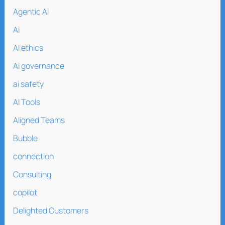
Agentic AI
Ai
AI ethics
Ai governance
ai safety
AI Tools
Aligned Teams
Bubble
connection
Consulting
copilot
Delighted Customers