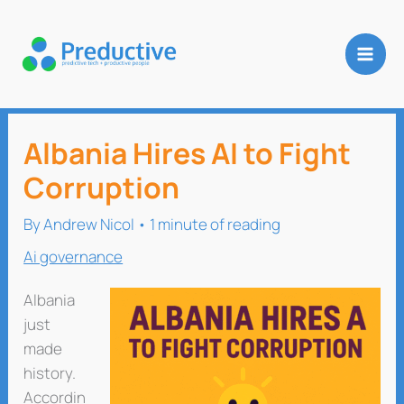
Skip
to
content
Albania Hires AI to Fight
Corruption
By
Andrew Nicol
•
1 minute of reading
Ai governance
Albania
just
made
history.
Accordin