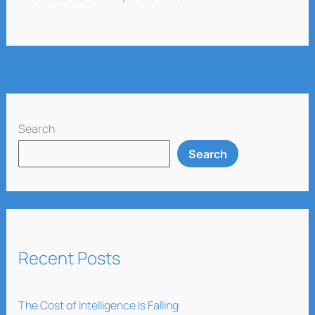
Search
Search
Recent Posts
The Cost of Intelligence Is Falling