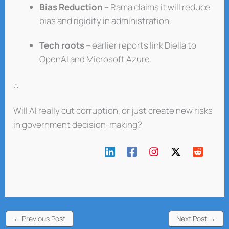
Bias Reduction
– Rama claims it will reduce
bias and rigidity in administration.
Tech roots
– earlier reports link Diella to
OpenAI and Microsoft Azure.
∴
Will AI really cut corruption, or just create new risks
in government decision-making?
←
Previous Post
Next Post
→