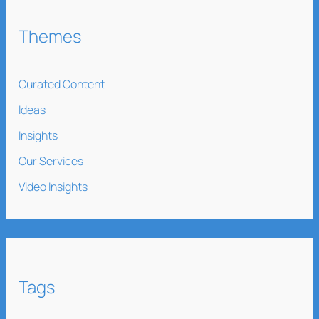
Themes
Curated Content
Ideas
Insights
Our Services
Video Insights
Tags