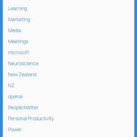
Learning
Marketing
Media
Meetings
microsoft
Neuroscience
New Zealand
NZ
openai
People Matter
Personal Productivity
Power