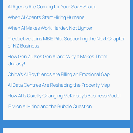
AI Agents Are Coming for Your SaaS Stack
When AI Agents Start Hiring Humans
When AI Makes Work Harder, Not Lighter
Preductive Joins MBIE Pilot Supporting the Next Chapter
of NZ Business
How Gen Z Uses Gen AI and Why It Makes Them
Uneasy!
China’s AI Boyfriends Are Filling an Emotional Gap
AI Data Centres Are Reshaping the Property Map
How AI Is Quietly Changing McKinsey’s Business Model
IBM on AI Hiring and the Bubble Question