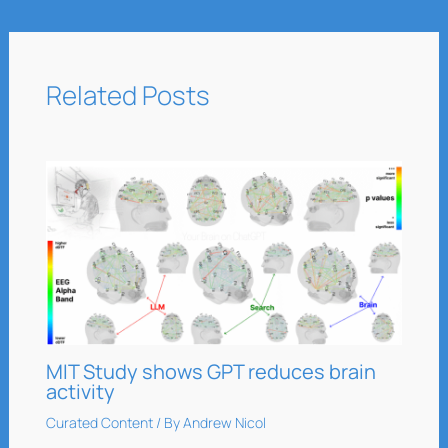
Related Posts
MIT Study shows GPT reduces brain
activity
Curated Content
/ By
Andrew Nicol