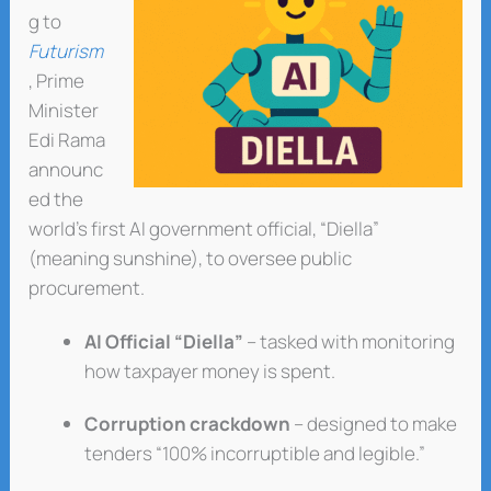
g to
Futurism
, Prime
Minister
Edi Rama
announc
ed the
world’s first AI government official, “Diella”
(meaning sunshine), to oversee public
procurement.
AI Official “Diella”
– tasked with monitoring
how taxpayer money is spent.
Corruption crackdown
– designed to make
tenders “100% incorruptible and legible.”