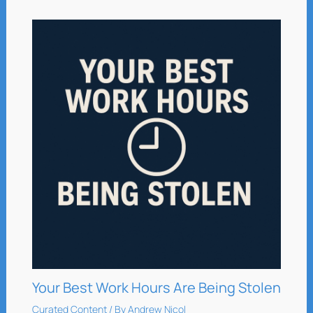
Your Best Work Hours Are Being Stolen
Curated Content
/ By
Andrew Nicol