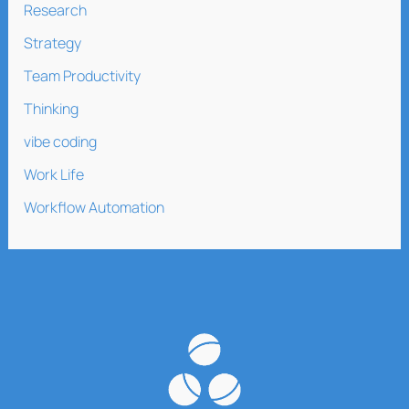
Research
Strategy
Team Productivity
Thinking
vibe coding
Work Life
Workflow Automation