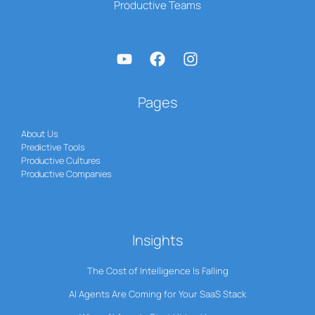
Productive Teams
Pages
About Us
Predictive Tools
Productive Cultures
Productive Companies
Insights
The Cost of Intelligence Is Falling
AI Agents Are Coming for Your SaaS Stack