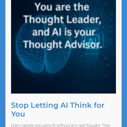
Stop Letting AI Think for
You
Many people are using AI without any real thought. They