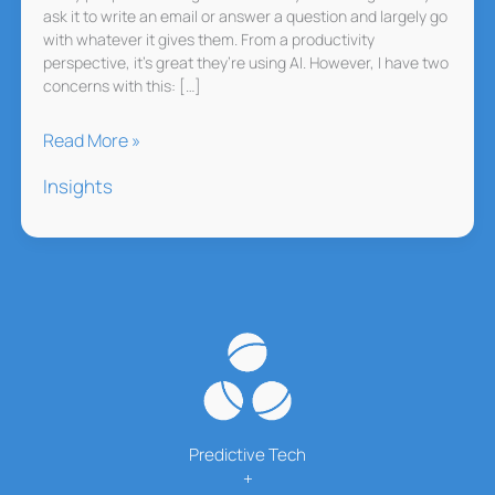
ask it to write an email or answer a question and largely go
with whatever it gives them. From a productivity
perspective, it’s great they’re using AI. However, I have two
concerns with this: […]
Stop
Read More »
Letting
Insights
AI
Think
for
You
Predictive Tech
+