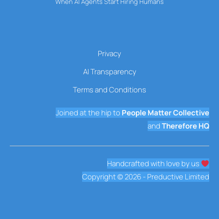
When AI Agents Start Hiring Humans
Privacy
AI Transparency
Terms and Conditions
Joined at the hip to
People Matter Collective
and
Therefore HQ
Handcrafted with love by us
Copyright © 2026 - Preductive Limited