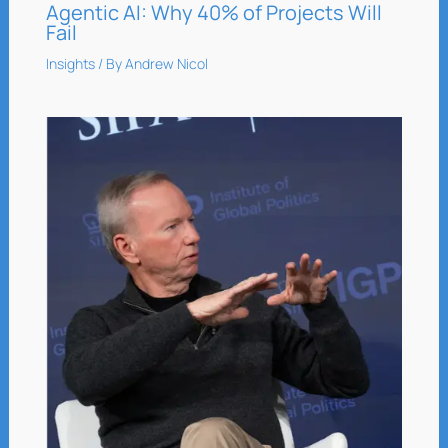
Agentic AI: Why 40% of Projects Will
Fail
Insights
/ By
Andrew Nicol