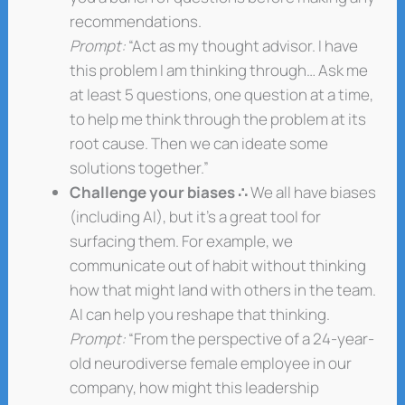
recommendations.
Prompt:
“Act as my thought advisor. I have
this problem I am thinking through… Ask me
at least 5 questions, one question at a time,
to help me think through the problem at its
root cause. Then we can ideate some
solutions together.”
Challenge your biases ∴
We all have biases
(including AI), but it’s a great tool for
surfacing them. For example, we
communicate out of habit without thinking
how that might land with others in the team.
AI can help you reshape that thinking.
Prompt:
“From the perspective of a 24-year-
old neurodiverse female employee in our
company, how might this leadership