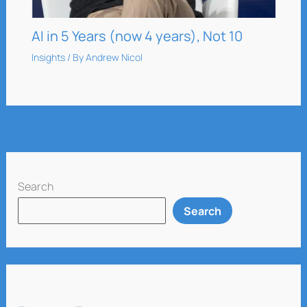
AI in 5 Years (now 4 years), Not 10
Insights
/ By
Andrew Nicol
Search
Search