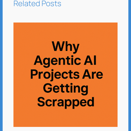
Related Posts