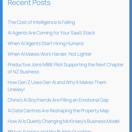
Recent Posts
The Cost of Intelligence Is Falling
AI Agents Are Coming for Your SaaS Stack
When AI Agents Start Hiring Humans
When AI Makes Work Harder, Not Lighter
Preductive Joins MBIE Pilot Supporting the Next Chapter
of NZ Business
How Gen Z Uses Gen AI and Why It Makes Them
Uneasy!
China’s AI Boyfriends Are Filling an Emotional Gap
AI Data Centres Are Reshaping the Property Map
How AI Is Quietly Changing McKinsey’s Business Model
IBM on AI Hiring and the Bubble Question