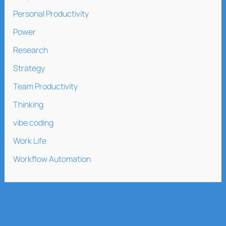
Personal Productivity
Power
Research
Strategy
Team Productivity
Thinking
vibe coding
Work Life
Workflow Automation