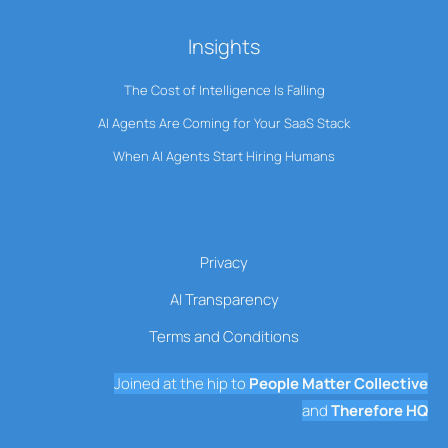
Insights
The Cost of Intelligence Is Falling
AI Agents Are Coming for Your SaaS Stack
When AI Agents Start Hiring Humans
Privacy
AI Transparency
Terms and Conditions
Joined at the hip to
People Matter Collective
and
Therefore HQ