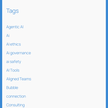
Tags
Agentic AI
Ai
AI ethics
Ai governance
ai safety
AI Tools
Aligned Teams
Bubble
connection
Consulting