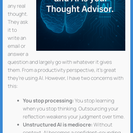
any real
thought.
They ask
it to
write an
email or
answer a
question and largely go with whatever it gives
them. From a productivity perspective, it’s great
they’re using AI. However, I have two concerns with
this:
You stop processing:
You stop learning
when you stop thinking. Outsourcing your
reflection weakens your judgment over time.
Unstructured AI is mediocre:
Without
context, AI becomes a confident-sounding