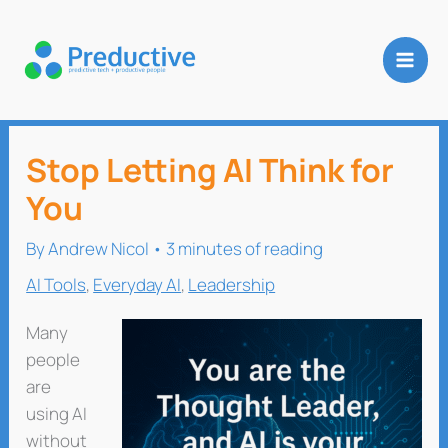
Skip
to
content
Stop Letting AI Think for
You
By
Andrew Nicol
•
3 minutes of reading
AI Tools
,
Everyday AI
,
Leadership
Many
people
are
using AI
without