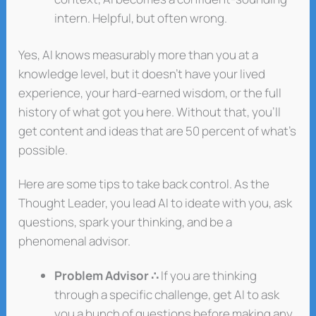
intern. Helpful, but often wrong.
Yes, AI knows measurably more than you at a
knowledge level, but it doesn’t have your lived
experience, your hard-earned wisdom, or the full
history of what got you here. Without that, you’ll
get content and ideas that are 50 percent of what’s
possible.
Here are some tips to take back control. As the
Thought Leader, you lead AI to ideate with you, ask
questions, spark your thinking, and be a
phenomenal advisor.
Problem Advisor ∴
If you are thinking
through a specific challenge, get AI to ask
you a bunch of questions before making any