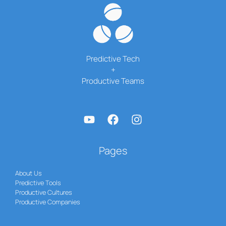
Predictive Tech
+
Productive Teams
Pages
About Us
Predictive Tools
Productive Cultures
Productive Companies