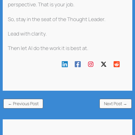
perspective. That is your job.
So, stay in the seat of the Thought Leader.
Lead with clarity.
Then let AI do the work it is best at.
←
Previous Post
Next Post
→