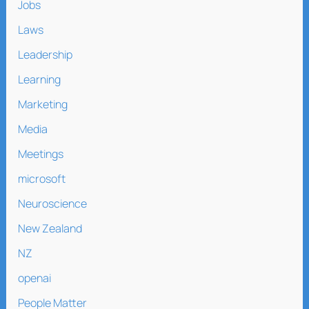
Jobs
Laws
Leadership
Learning
Marketing
Media
Meetings
microsoft
Neuroscience
New Zealand
NZ
openai
People Matter