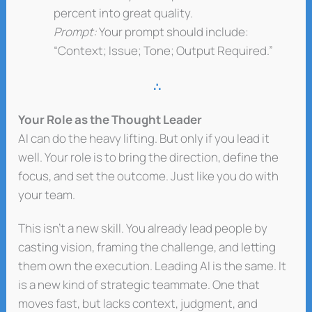
percent into great quality.
Prompt:
Your prompt should include:
“Context; Issue; Tone; Output Required.”
∴
Your Role as the Thought Leader
AI can do the heavy lifting. But only if you lead it
well. Your role is to bring the direction, define the
focus, and set the outcome. Just like you do with
your team.
This isn’t a new skill. You already lead people by
casting vision, framing the challenge, and letting
them own the execution. Leading AI is the same. It
is a new kind of strategic teammate. One that
moves fast, but lacks context, judgment, and