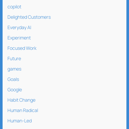
copilot
Delighted Customers
Everyday AI
Experiment
Focused Work
Future
games
Goals
Google
Habit Change
Human Radical
Human-Led