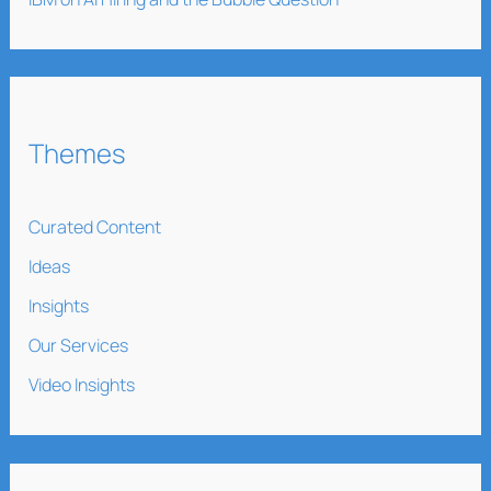
Themes
Curated Content
Ideas
Insights
Our Services
Video Insights