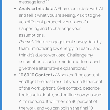
message land?”
Analyse this data ∴
Share some data with AI
and tell it what you are seeing. Ask it to give
you different perspectives on what’s
happening and to challenge your
assumptions.
Prompt:
“Here’s engagement survey data by
team. I’m noticing low energy in Team C and
think it’s due to workload. Challenge my
assumptions, surface hidden patterns, and
give three alternative explanations.”
10 80 10 Content ∴
When crafting content,
you’ll get the best result if you do 10 percent
of the work upfront. Give context, describe
the issue in depth, and outline how you want
AI to respond. It will then do 80 percent of
the work, and you can polish the final 10