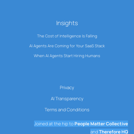
Insights
The Cost of Intelligence Is Falling
AI Agents Are Coming for Your SaaS Stack
When AI Agents Start Hiring Humans
Privacy
AI Transparency
Terms and Conditions
Joined at the hip to
People Matter Collective
and
Therefore HQ