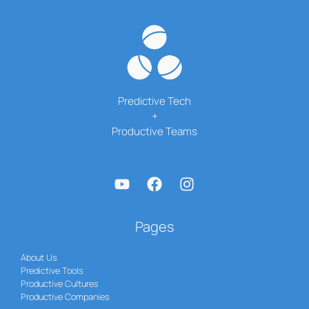
Stolen
Predictive Tech
+
Productive Teams
Pages
About Us
Predictive Tools
Productive Cultures
Productive Companies