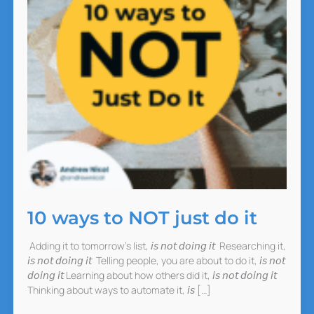
10 ways to NOT just do it
Adding it to tomorrow’s list, 𝘪𝘴 𝘯𝘰𝘵 𝘥𝘰𝘪𝘯𝘨 𝘪𝘵 Researching it,
𝘪𝘴 𝘯𝘰𝘵 𝘥𝘰𝘪𝘯𝘨 𝘪𝘵 Telling people, you are about to do it, 𝘪𝘴 𝘯𝘰𝘵
𝘥𝘰𝘪𝘯𝘨 𝘪𝘵 Learning about how others did it, 𝘪𝘴 𝘯𝘰𝘵 𝘥𝘰𝘪𝘯𝘨 𝘪𝘵
Thinking about ways to automate it, 𝘪𝘴 […]