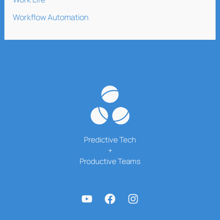
Workflow Automation
Predictive Tech
+
Productive Teams