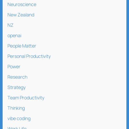
Neuroscience
New Zealand
NZ
openai
People Matter
Personal Productivity
Power
Research
Strategy
Team Productivity
Thinking
vibe coding
Work Life