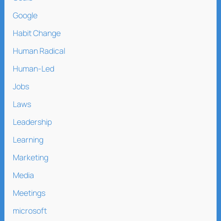
Google
Habit Change
Human Radical
Human-Led
Jobs
Laws
Leadership
Learning
Marketing
Media
Meetings
microsoft