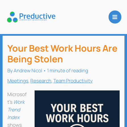
Skip
to
content
Your Best Work Hours Are
Being Stolen
By
Andrew Nicol
•
1 minute of reading
Meetings
,
Research
,
Team Productivity
Microsof
t’s
Work
Trend
Index
shows