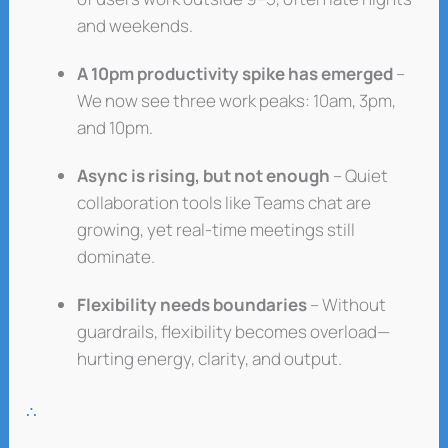
and weekends.
A 10pm productivity spike has emerged
–
We now see three work peaks: 10am, 3pm,
and 10pm.
Async is rising, but not enough
– Quiet
collaboration tools like Teams chat are
growing, yet real-time meetings still
dominate.
Flexibility needs boundaries
– Without
guardrails, flexibility becomes overload—
hurting energy, clarity, and output.
∴