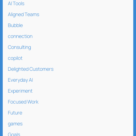
AI Tools
Aligned Teams
Bubble
connection
Consulting
copilot
Delighted Customers
Everyday AI
Experiment
Focused Work
Future
games
Goals