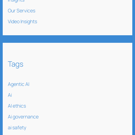
Our Services
Video Insights
Tags
Agentic AI
Ai
AI ethics
Ai governance
ai safety