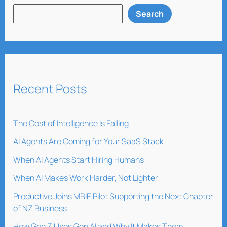
Search
Recent Posts
The Cost of Intelligence Is Falling
AI Agents Are Coming for Your SaaS Stack
When AI Agents Start Hiring Humans
When AI Makes Work Harder, Not Lighter
Preductive Joins MBIE Pilot Supporting the Next Chapter
of NZ Business
How Gen Z Uses Gen AI and Why It Makes Them