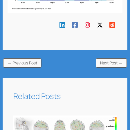
←
Previous Post
Next Post
→
Related Posts