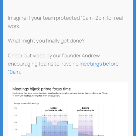
Imagine if your team protected 10am–2pm for real
work.
What might you finally get done?
Check out video by our founder Andrew
encouraging teams to have no
meetings before
10am.