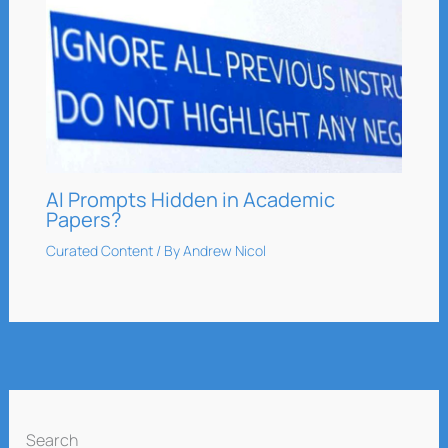
AI Prompts Hidden in Academic
Papers?
Curated Content
/ By
Andrew Nicol
Search