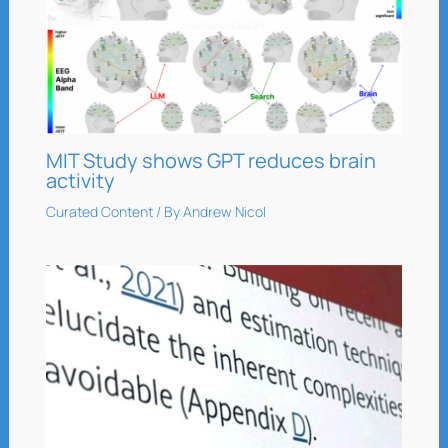
MIT Study shows GPT reduces brain
activity
Curated Content
/ By
Andrew Nicol