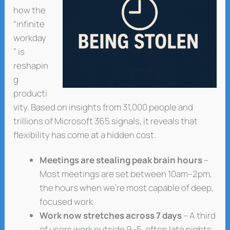
how the
“infinite
workday
” is
reshapin
g
producti
vity. Based on insights from 31,000 people and
trillions of Microsoft 365 signals, it reveals that
flexibility has come at a hidden cost.
Meetings are stealing peak brain hours
–
Most meetings are set between 10am–2pm,
the hours when we’re most capable of deep,
focused work.
Work now stretches across 7 days
– A third
of users work outside 9–5, often late nights