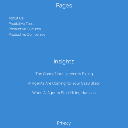
Pages
About Us
Predictive Tools
Productive Cultures
Productive Companies
Insights
The Cost of Intelligence Is Falling
AI Agents Are Coming for Your SaaS Stack
When AI Agents Start Hiring Humans
Privacy