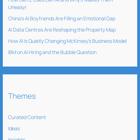
Uneasy!
China’s AI Boyfriends Are Filling an Emotional Gap
AI Data Centres Are Reshaping the Property Map
How AI Is Quietly Changing McKinsey’s Business Model
IBM on AI Hiring and the Bubble Question
Themes
Curated Content
Ideas
Insights