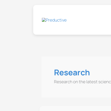
Skip
to
content
Research
Research on the latest scienc