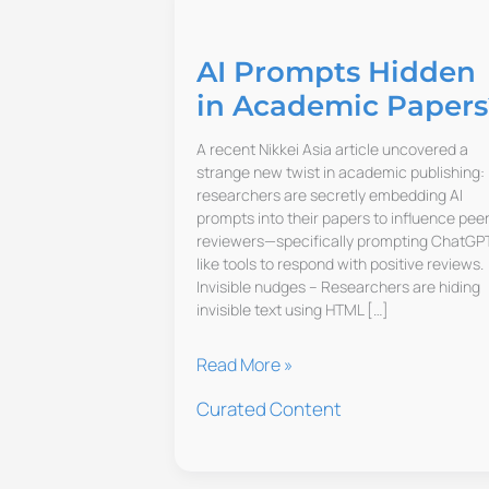
AI Prompts Hidden
in Academic Papers
A recent Nikkei Asia article uncovered a
strange new twist in academic publishing:
researchers are secretly embedding AI
prompts into their papers to influence pee
reviewers—specifically prompting ChatGP
like tools to respond with positive reviews.
Invisible nudges – Researchers are hiding
invisible text using HTML […]
AI
Read More »
Prompts
Curated Content
Hidden
in
Academic