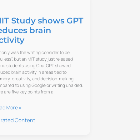
IT Study shows GPT
educes brain
ctivity
 only was the writing consider to be
ulless”, but an MIT study just released
und students using ChatGPT showed
uced brain activity in areas tied to
ory, creativity, and decision-making—
pared to using Google or writing unaided.
e are five key points from a
T
ad More »
udy
rated Content
ows
T