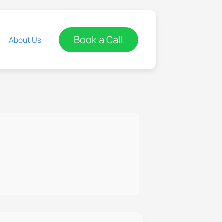
Book a Call
About Us