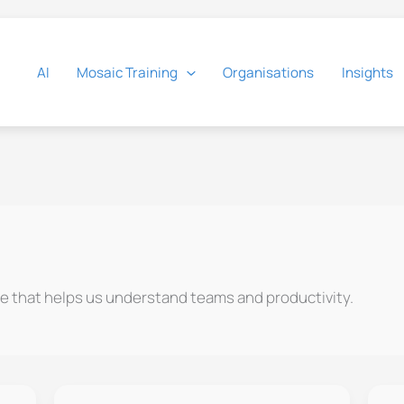
AI
Mosaic Training
Organisations
Insights
e that helps us understand teams and productivity.