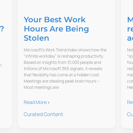
Your Best Work
M
?
Hours Are Being
r
Stolen
a
Microsoft’s Work Trend Index shows how the
Not
“infinite workday” is reshaping productivity.
“so
r
Based on insights from 31,000 people and
fo
T-
trillions of Microsoft 365 signals, it reveals
red
that flexibility has come at a hidden cost.
mem
Meetings are stealing peak brain hours –
com
Most meetings are
Her
Your
MI
Read More »
Re
Best
St
Curated Content
Cu
Work
sh
Hours
GP