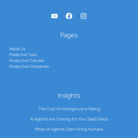
Pages
About Us
Predictive Tools
Productive Cultures
Productive Companies
Insights
The Cost of Intelligence Is Falling
AI Agents Are Coming for Your SaaS Stack
When AI Agents Start Hiring Humans