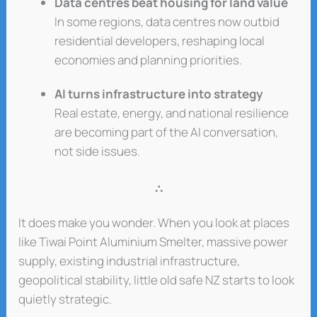
Data centres beat housing for land value
In some regions, data centres now outbid
residential developers, reshaping local
economies and planning priorities.
AI turns infrastructure into strategy
Real estate, energy, and national resilience
are becoming part of the AI conversation,
not side issues.
∴
It does make you wonder. When you look at places
like Tiwai Point Aluminium Smelter, massive power
supply, existing industrial infrastructure,
geopolitical stability, little old safe NZ starts to look
quietly strategic.