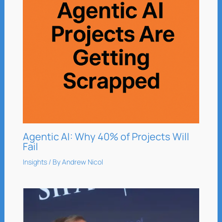
Agentic AI: Why 40% of Projects Will
Fail
Insights
/ By
Andrew Nicol