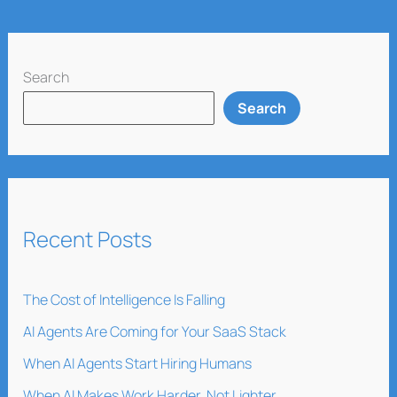
Search
Search
Recent Posts
The Cost of Intelligence Is Falling
AI Agents Are Coming for Your SaaS Stack
When AI Agents Start Hiring Humans
When AI Makes Work Harder, Not Lighter