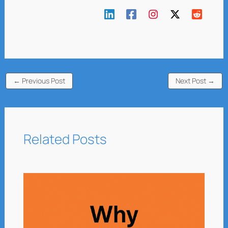
←
Previous Post
Next Post
→
Related Posts