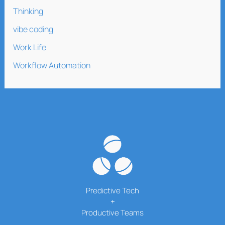
Thinking
vibe coding
Work Life
Workflow Automation
Predictive Tech
+
Productive Teams