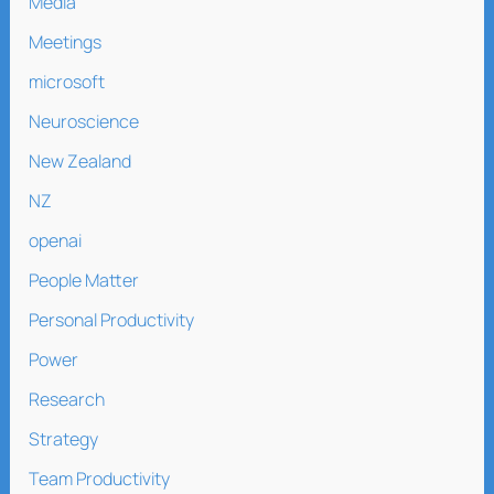
Media
Meetings
microsoft
Neuroscience
New Zealand
NZ
openai
People Matter
Personal Productivity
Power
Research
Strategy
Team Productivity