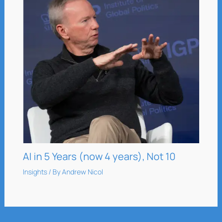
AI in 5 Years (now 4 years), Not 10
Insights
/ By
Andrew Nicol