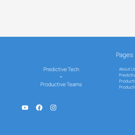
Pages
Predictive Tech
About U
Predicti
+
Producti
Productive Teams
Product