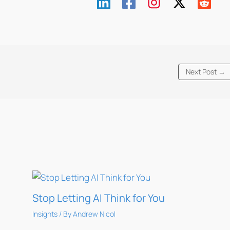
Next Post
→
Stop Letting AI Think for You
Insights
/ By
Andrew Nicol