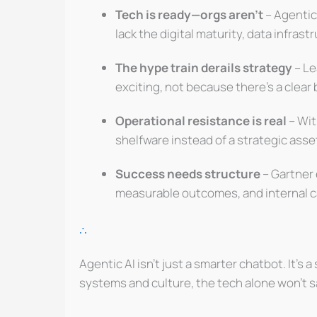
Tech is ready—orgs aren’t
– Agentic
lack the digital maturity, data infras
The hype train derails strategy
– Le
exciting, not because there’s a clear
Operational resistance is real
– Wit
shelfware instead of a strategic asse
Success needs structure
– Gartner 
measurable outcomes, and internal ca
∴
Agentic AI isn’t just a smarter chatbot. It’s 
systems and culture, the tech alone won’t s