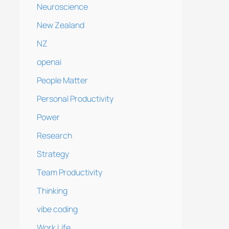
Neuroscience
New Zealand
NZ
openai
People Matter
Personal Productivity
Power
Research
Strategy
Team Productivity
Thinking
vibe coding
Work Life