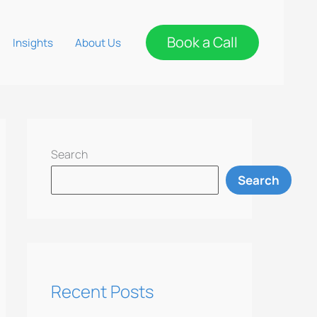
Book a Call
Insights
About Us
Search
Search
Recent Posts