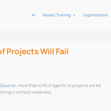
AI
Mosaic Training
Organisations
 Projects Will Fail
(
source
): more than 40% of agentic AI projects will be
ushing in without readiness.