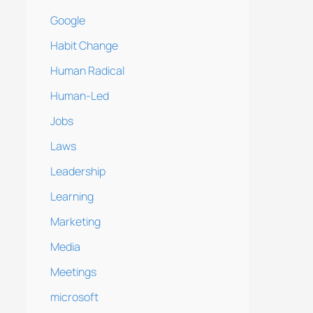
Google
Habit Change
Human Radical
Human-Led
Jobs
Laws
Leadership
Learning
Marketing
Media
Meetings
microsoft