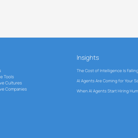
Insights
s
The Cost of Intelligence Is Fallin
ve Tools
AI Agents Are Coming for Your S
ve Cultures
ive Companies
When AI Agents Start Hiring Hu