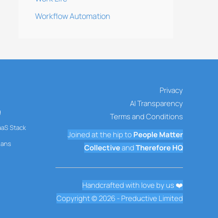
Workflow Automation
Privacy
AI Transparency
g
Terms and Conditions
aaS Stack
Joined at the hip to
People Matter
mans
Collective
and
Therefore HQ
Handcrafted with love by us ❤️
Copyright © 2026 - Preductive Limited