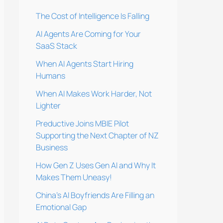
The Cost of Intelligence Is Falling
AI Agents Are Coming for Your
SaaS Stack
When AI Agents Start Hiring
Humans
When AI Makes Work Harder, Not
Lighter
Preductive Joins MBIE Pilot
Supporting the Next Chapter of NZ
Business
How Gen Z Uses Gen AI and Why It
Makes Them Uneasy!
China’s AI Boyfriends Are Filling an
Emotional Gap