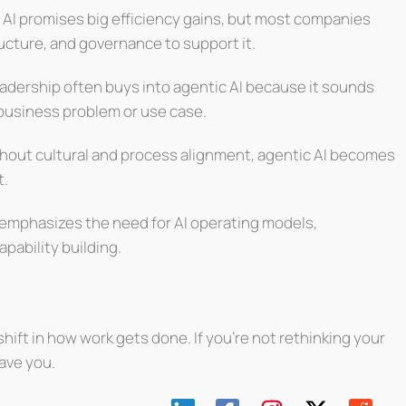
 AI promises big efficiency gains, but most companies
tructure, and governance to support it.
adership often buys into agentic AI because it sounds
 business problem or use case.
hout cultural and process alignment, agentic AI becomes
t.
emphasizes the need for AI operating models,
pability building.
a shift in how work gets done. If you’re not rethinking your
ave you.