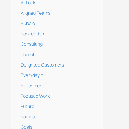
AI Tools
Aligned Teams
Bubble
connection
Consulting
copilot
Delighted Customers
Everyday AI
Experiment
Focused Work
Future
games
Goals