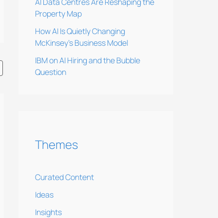
AI Data Centres Are Reshaping the
Property Map
How AI Is Quietly Changing
McKinsey’s Business Model
IBM on AI Hiring and the Bubble
Question
Themes
Curated Content
Ideas
Insights