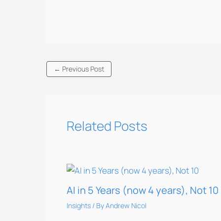
←
Previous Post
Related Posts
AI in 5 Years (now 4 years), Not 10
Insights
/ By
Andrew Nicol