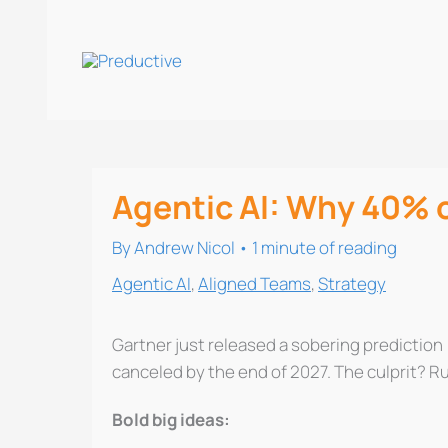
Skip
to
content
Agentic AI: Why 40% of
By
Andrew Nicol
•
1 minute of reading
Agentic AI
,
Aligned Teams
,
Strategy
Gartner just released a sobering prediction 
canceled by the end of 2027. The culprit? R
Bold big ideas: