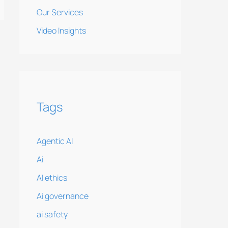
Our Services
Video Insights
Tags
Agentic AI
Ai
AI ethics
Ai governance
ai safety