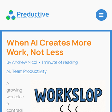
Skip
to
content
When AI Creates More
Work, Not Less
By
Andrew Nicol
•
1 minute of reading
Ai
,
Team Productivity
A
growing
workplac
e
contradi