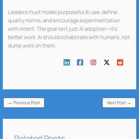
Leaders must model purposeful AI use, define
quality norms, and encourage experimentation
with intent. The goal isn’t just AI adoption—it’s
better work. AI should collaborate with humans, not
dump work on them.
←
Previous Post
Next Post
→
Related Posts