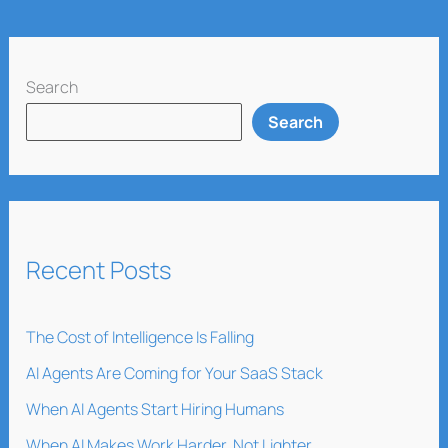
Search
Search
Recent Posts
The Cost of Intelligence Is Falling
AI Agents Are Coming for Your SaaS Stack
When AI Agents Start Hiring Humans
When AI Makes Work Harder, Not Lighter