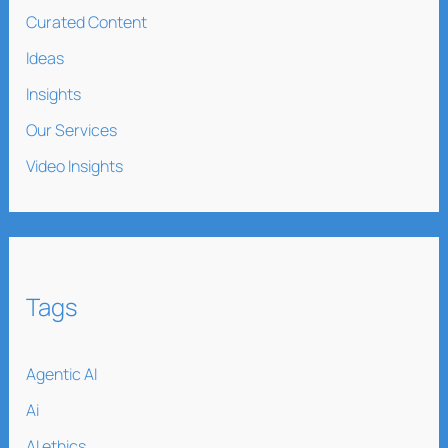
Curated Content
Ideas
Insights
Our Services
Video Insights
Tags
Agentic AI
Ai
AI ethics