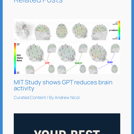
MIT Study shows GPT reduces brain
activity
Curated Content
/ By
Andrew Nicol