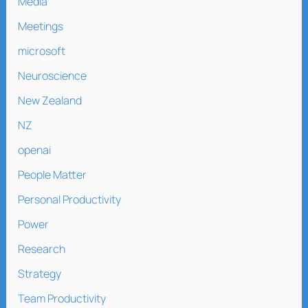
Media
Meetings
microsoft
Neuroscience
New Zealand
NZ
openai
People Matter
Personal Productivity
Power
Research
Strategy
Team Productivity