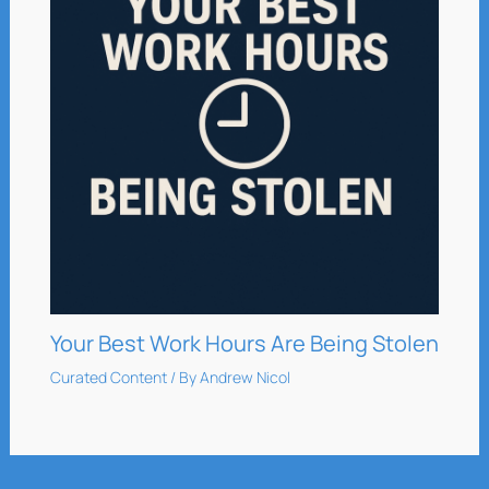
Your Best Work Hours Are Being Stolen
Curated Content
/ By
Andrew Nicol