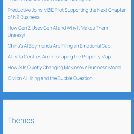
Preductive Joins MBIE Pilot Supporting the Next Chapter
of NZ Business
How Gen Z Uses Gen AI and Why It Makes Them
Uneasy!
China’s AI Boyfriends Are Filling an Emotional Gap
AI Data Centres Are Reshaping the Property Map
How AI Is Quietly Changing McKinsey’s Business Model
IBM on AI Hiring and the Bubble Question
Themes