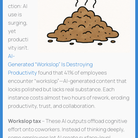
ction: AI
use is
surging,
yet
producti
vity isn’t.
AI-
Generated “Workslop” Is Destroying
Productivity
found that 41% of employees
encounter “workslop”—AI-generated content that
looks polished but lacks real substance. Each
instance costs almost two hours of rework, eroding
productivity, trust, and collaboration.
Workslop tax
– These AI outputs offload cognitive
effort onto coworkers. Instead of thinking deeply,
some employees let AI create surface-level