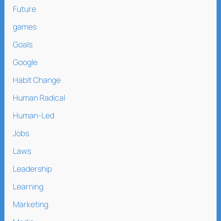
Future
games
Goals
Google
Habit Change
Human Radical
Human-Led
Jobs
Laws
Leadership
Learning
Marketing