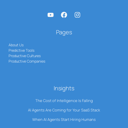
Pages
About Us
Predictive Tools
Productive Cultures
Productive Companies
Insights
The Cost of Intelligence Is Falling
AI Agents Are Coming for Your SaaS Stack
When AI Agents Start Hiring Humans