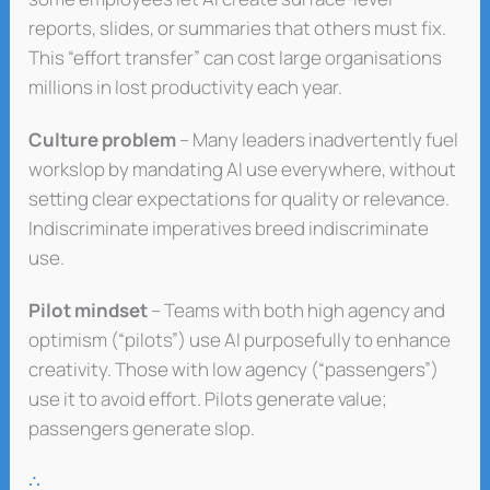
reports, slides, or summaries that others must fix.
This “effort transfer” can cost large organisations
millions in lost productivity each year.
Culture problem
– Many leaders inadvertently fuel
workslop by mandating AI use everywhere, without
setting clear expectations for quality or relevance.
Indiscriminate imperatives breed indiscriminate
use.
Pilot mindset
– Teams with both high agency and
optimism (“pilots”) use AI purposefully to enhance
creativity. Those with low agency (“passengers”)
use it to avoid effort. Pilots generate value;
passengers generate slop.
∴