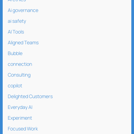
Ai governance
ai safety
AI Tools
Aligned Teams
Bubble
connection
Consulting
copilot
Delighted Customers
Everyday AI
Experiment
Focused Work