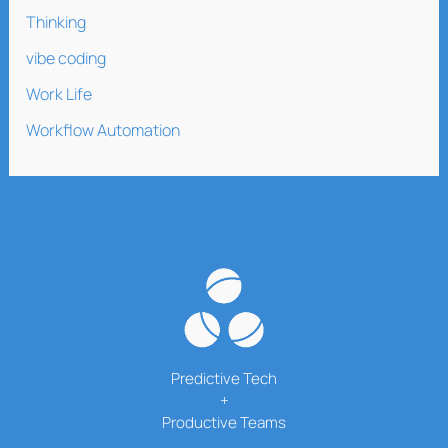
Thinking
vibe coding
Work Life
Workflow Automation
Predictive Tech
+
Productive Teams