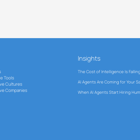
Insights
s
The Cost of Intelligence Is Fallin
ve Tools
AI Agents Are Coming for Your S
ve Cultures
ive Companies
When AI Agents Start Hiring Hu