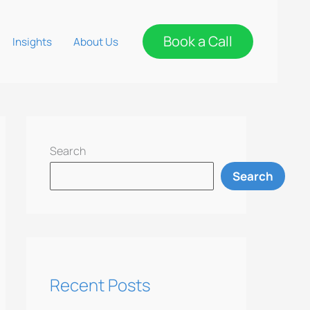
Book a Call
Insights
About Us
Search
Search
Recent Posts