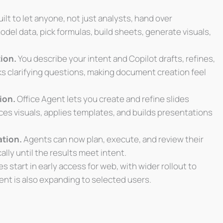
ilt to let anyone, not just analysts, hand over
odel data, pick formulas, build sheets, generate visuals,
ion.
You describe your intent and Copilot drafts, refines,
sks clarifying questions, making document creation feel
ion.
Office Agent lets you create and refine slides
ces visuals, applies templates, and builds presentations
ation.
Agents can now plan, execute, and review their
lly until the results meet intent.
start in early access for web, with wider rollout to
ent is also expanding to selected users.