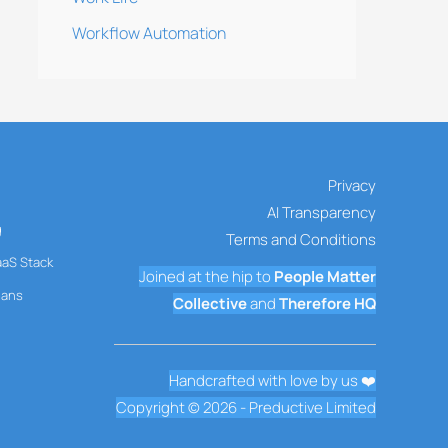
Workflow Automation
Privacy
AI Transparency
g
Terms and Conditions
aaS Stack
Joined at the hip to
People Matter
mans
Collective
and
Therefore HQ
Handcrafted with love by us ❤️
Copyright © 2026 - Preductive Limited