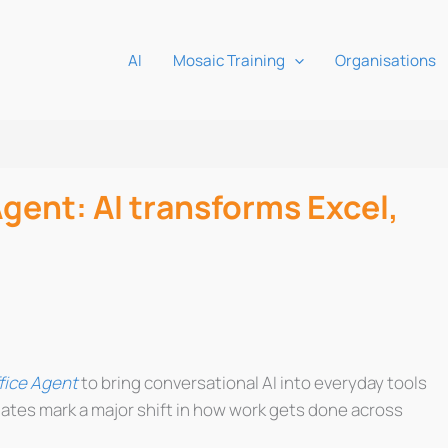
AI
Mosaic Training
Organisations
gent: AI transforms Excel,
fice Agent
to bring conversational AI into everyday tools
ates mark a major shift in how work gets done across