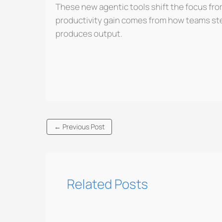
These new agentic tools shift the focus fro
productivity gain comes from how teams stee
produces output.
←
Previous Post
Related Posts