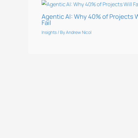
Agentic AI: Why 40% of Projects W
Fail
Insights
/ By
Andrew Nicol