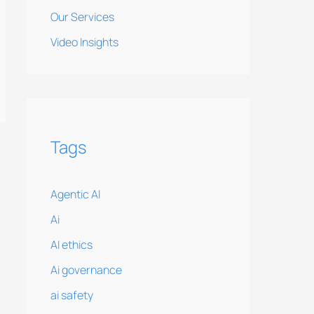
Our Services
Video Insights
Tags
Agentic AI
Ai
AI ethics
Ai governance
ai safety