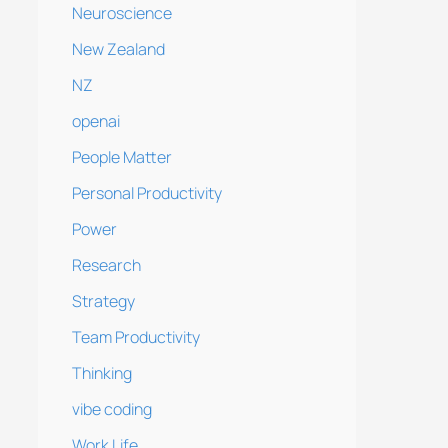
Neuroscience
New Zealand
NZ
openai
People Matter
Personal Productivity
Power
Research
Strategy
Team Productivity
Thinking
vibe coding
Work Life