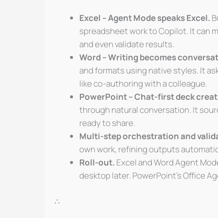
Excel – Agent Mode speaks Excel.
Bu
spreadsheet work to Copilot. It can m
and even validate results.
Word – Writing becomes conversat
and formats using native styles. It a
like co-authoring with a colleague.
PowerPoint – Chat-first deck creat
through natural conversation. It sour
ready to share.
Multi-step orchestration and valid
own work, refining outputs automatica
Roll-out.
Excel and Word Agent Modes 
desktop later. PowerPoint’s Office Ag
∴