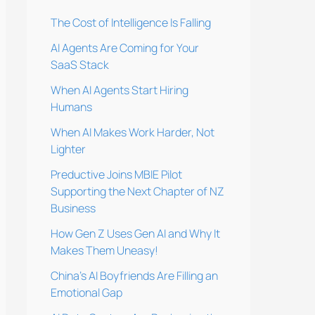
The Cost of Intelligence Is Falling
AI Agents Are Coming for Your
SaaS Stack
When AI Agents Start Hiring
Humans
When AI Makes Work Harder, Not
Lighter
Preductive Joins MBIE Pilot
Supporting the Next Chapter of NZ
Business
How Gen Z Uses Gen AI and Why It
Makes Them Uneasy!
China’s AI Boyfriends Are Filling an
Emotional Gap