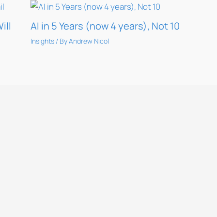
ill
AI in 5 Years (now 4 years), Not 10
Insights
/ By
Andrew Nicol