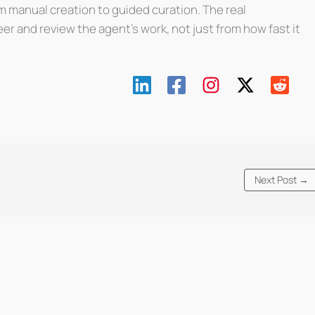
m manual creation to guided curation. The real
r and review the agent’s work, not just from how fast it
Next Post
→