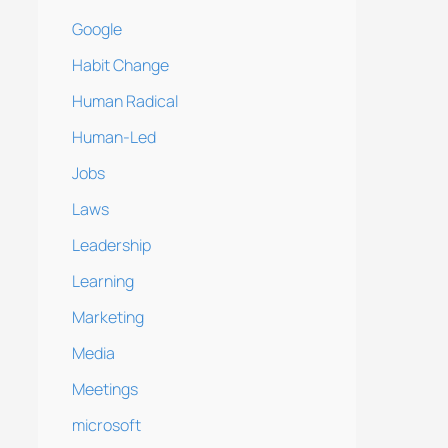
Google
Habit Change
Human Radical
Human-Led
Jobs
Laws
Leadership
Learning
Marketing
Media
Meetings
microsoft