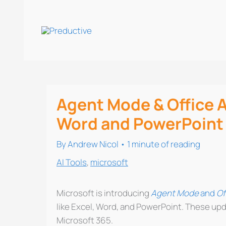
Skip
to
content
Agent Mode & Office A
Word and PowerPoint
By
Andrew Nicol
•
1 minute of reading
AI Tools
,
microsoft
Microsoft is introducing
Agent Mode
and
Of
like Excel, Word, and PowerPoint. These upd
Microsoft 365.