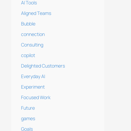
AI Tools
Aligned Teams
Bubble
connection
Consulting
copilot
Delighted Customers
Everyday AI
Experiment
Focused Work
Future
games
Goals