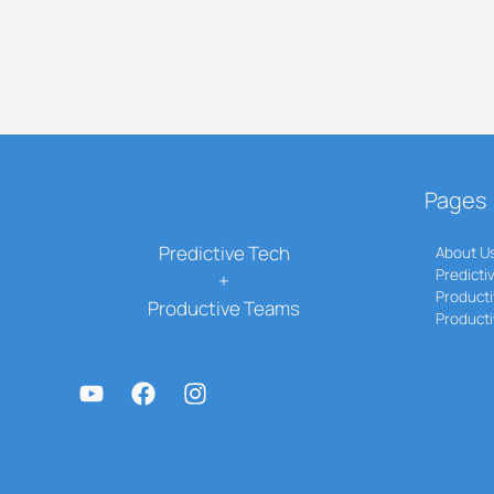
Pages
Predictive Tech
About U
Predicti
+
Producti
Productive Teams
Product