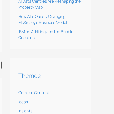
AI Data Centres Are Reshaping the
Property Map
How AI Is Quietly Changing
McKinsey’s Business Model
IBM on AI Hiring and the Bubble
Question
Themes
Curated Content
Ideas
Insights